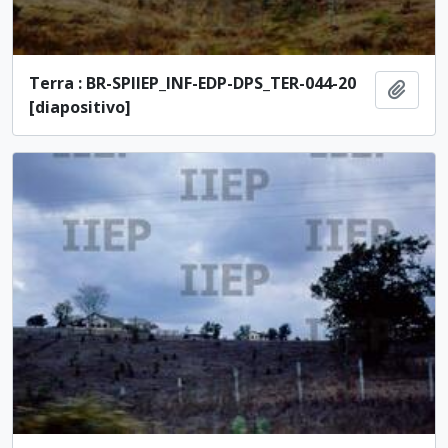
Terra : BR-SPIIEP_INF-EDP-DPS_TER-044-20
Add t
[diapositivo]