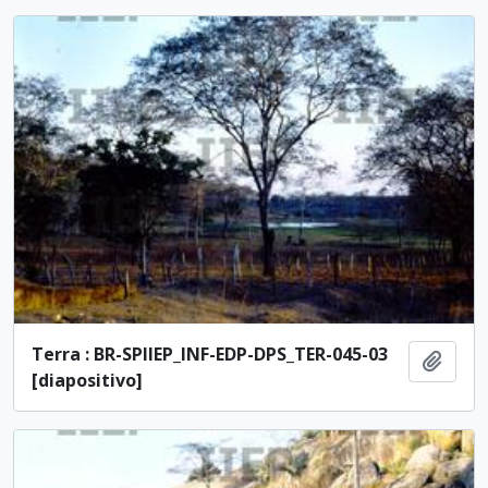
Terra : BR-SPIIEP_INF-EDP-DPS_TER-045-03
Add t
[diapositivo]