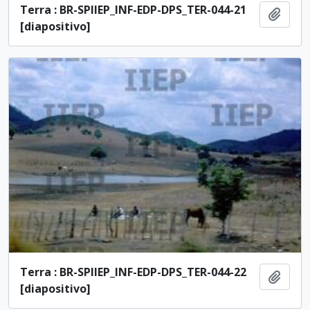
Terra : BR-SPIIEP_INF-EDP-DPS_TER-044-21
Add t
[diapositivo]
Terra : BR-SPIIEP_INF-EDP-DPS_TER-044-22
Add t
[diapositivo]