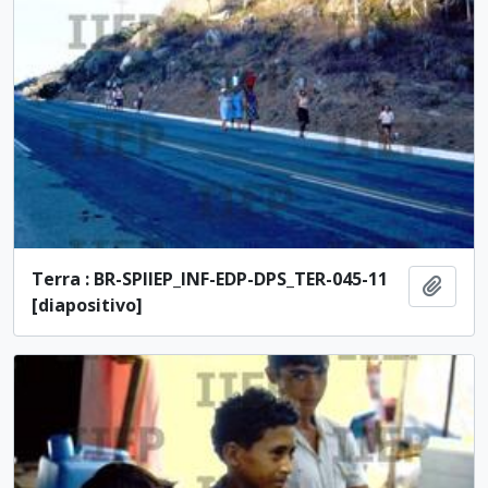
Terra : BR-SPIIEP_INF-EDP-DPS_TER-045-11
Add t
[diapositivo]