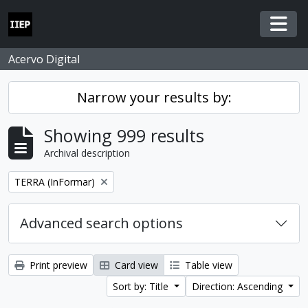
Skip to main content
Togg
Acervo Digital
Narrow your results by:
Showing 999 results
Archival description
Remove filter:
TERRA (InFormar)
Advanced search options
Print preview
Card view
Table view
Sort by: Title
Direction: Ascending