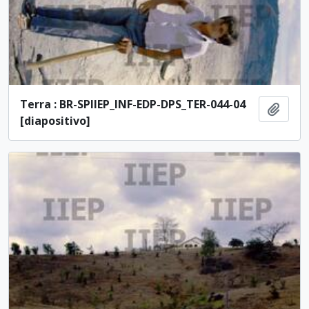
Terra : BR-SPIIEP_INF-EDP-DPS_TER-044-04
Add t
[diapositivo]