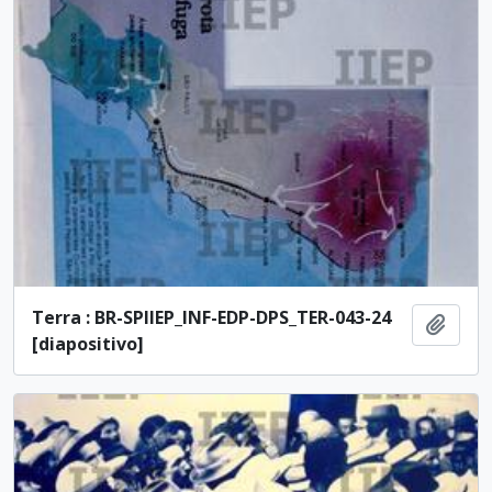
Terra : BR-SPIIEP_INF-EDP-DPS_TER-043-24
Add t
[diapositivo]