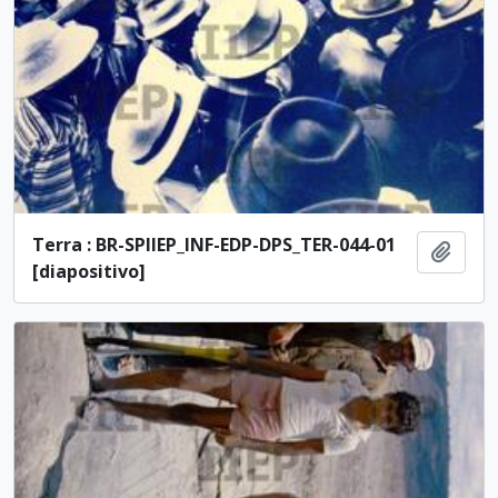
Terra : BR-SPIIEP_INF-EDP-DPS_TER-044-01
Add t
[diapositivo]