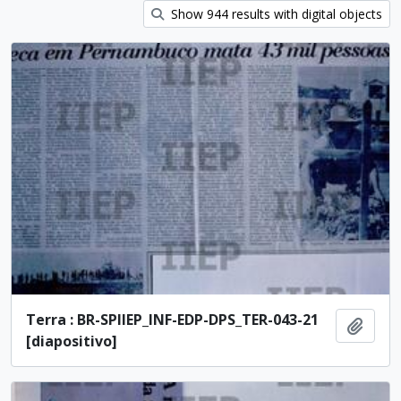
Show 944 results with digital objects
Terra : BR-SPIIEP_INF-EDP-DPS_TER-043-21
Add t
[diapositivo]