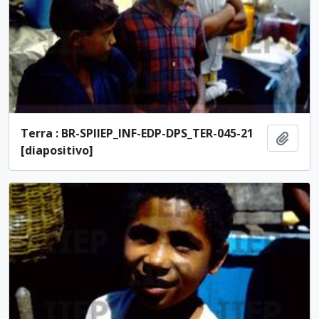
Terra : BR-SPIIEP_INF-EDP-DPS_TER-045-21
Add t
[diapositivo]