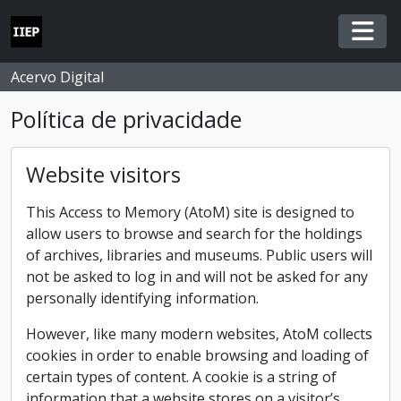
Skip to main content
Togg
Acervo Digital
Política de privacidade
Website visitors
This Access to Memory (AtoM) site is designed to
allow users to browse and search for the holdings
of archives, libraries and museums. Public users will
not be asked to log in and will not be asked for any
personally identifying information.
However, like many modern websites, AtoM collects
cookies in order to enable browsing and loading of
certain types of content. A cookie is a string of
information that a website stores on a visitor’s