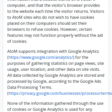
computer, and that the visitor’s browser provides
to the website each time the visitor returns. Visitors
to AtoM sites who do not wish to have cookies
placed on their computers should set their
browsers to refuse cookies. However, certain
features may not function properly without the aid
of cookies.
AtoM supports integration with Google Analytics
(
https://www.google.com/analytics/
) for the
purposes of gathering statistics on page views, site
usage, user location, and other data on site visits.
All data collected by Google Analytics are stored and
processed by Google, according to the Google Ads
Data Processing Terms.
(
https://privacy.google.com/businesses/processorterms
None of the information gathered through the use
of cookies or Google Analytics is used for any