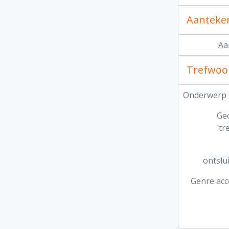
Aanteke
Aa
Trefwoo
Onderwerp 
Ge
tr
ontslu
Genre acc