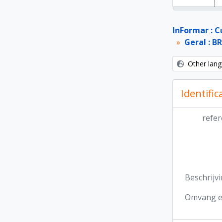
InFormar : C
Geral : B
Other lang
Identific
refer
Beschrijv
Omvang e