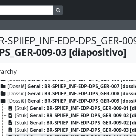
[Dossiê]
Gente : BR-SPIIEP_INF-EDP-DPS_GEN-059 [doss
Search in browse page
[Dossiê]
Gente : BR-SPIIEP_INF-EDP-DPS_GEN-060 [doss
[Dossiê]
Gente : BR-SPIIEP_INF-EDP-DPS_GEN-061 [doss
[Dossiê]
Gente : BR-SPIIEP_INF-EDP-DPS_GEN-062 [doss
[Dossiê]
Gente : BR-SPIIEP_INF-EDP-DPS_GEN-063 [doss
R-SPIIEP_INF-EDP-DPS_GER-009
[Dossiê]
Geral : BR-SPIIEP_INF-EDP-DPS_GER-001 [dossi
S_GER-009-03 [diapositivo]
[Dossiê]
Geral : BR-SPIIEP_INF-EDP-DPS_GER-002 [dossi
[Dossiê]
Geral : BR-SPIIEP_INF-EDP-DPS_GER-003 [dossi
[Dossiê]
Geral : BR-SPIIEP_INF-EDP-DPS_GER-004 [dossi
rarchy
[Dossiê]
Geral : BR-SPIIEP_INF-EDP-DPS_GER-005 [dossi
[Dossiê]
Geral : BR-SPIIEP_INF-EDP-DPS_GER-006 [dossi
[Dossiê]
Geral : BR-SPIIEP_INF-EDP-DPS_GER-007 [dossi
[Dossiê]
Geral : BR-SPIIEP_INF-EDP-DPS_GER-008 [dossi
[Dossiê]
Geral : BR-SPIIEP_INF-EDP-DPS_GER-009 [dossi
[Stuk]
Geral : BR-SPIIEP_INF-EDP-DPS_GER-009-01 [d
[Stuk]
Geral : BR-SPIIEP_INF-EDP-DPS_GER-009-02 [d
[Stuk]
Geral : BR-SPIIEP_INF-EDP-DPS_GER-009-02 [d
[Stuk]
Geral : BR-SPIIEP_INF-EDP-DPS_GER-009-03 [d