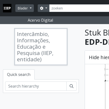
Skip to main content
zoeken
Search options
Blader
Acervo Digital
Stuk B
Intercâmbio,
Informações,
EDP-DP
Educação e
Pesquisa (IIEP,
Hide hie
entidade)
Quick search
zoeken