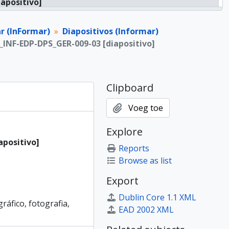
iapositivo]
iapositivo]
iapositivo]
r (InFormar)
Diapositivos (Informar)
iapositivo]
P_INF-EDP-DPS_GER-009-03 [diapositivo]
iapositivo]
iapositivo]
iapositivo]
Clipboard
iapositivo]
iapositivo]
Voeg toe
iapositivo]
iapositivo]
Explore
iapositivo]
apositivo]
Reports
iapositivo]
Browse as list
iapositivo]
iapositivo]
Export
iapositivo]
Dublin Core 1.1 XML
iapositivo]
gráfico, fotografia,
EAD 2002 XML
iapositivo]
iapositivo]