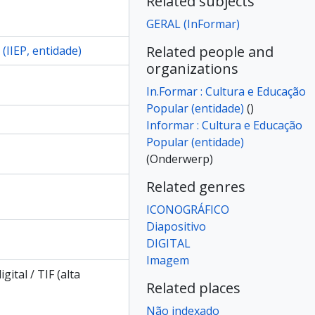
Related subjects
iapositivo]
GERAL (InFormar)
iapositivo]
iapositivo]
Related people and
(IIEP, entidade)
iapositivo]
organizations
iapositivo]
In.Formar : Cultura e Educação
iapositivo]
Popular (entidade)
()
iapositivo]
Informar : Cultura e Educação
iapositivo]
Popular (entidade)
iapositivo]
(Onderwerp)
iapositivo]
iapositivo]
Related genres
iapositivo]
ICONOGRÁFICO
iapositivo]
Diapositivo
iapositivo]
DIGITAL
iapositivo]
Imagem
iapositivo]
igital / TIF (alta
iapositivo]
Related places
iapositivo]
Não indexado
iapositivo]