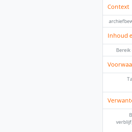
Context
archiefbe
Inhoud e
Bereik
Voorwaa
Ta
Verwant
B
verblij